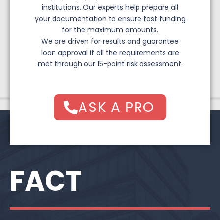
institutions. Our experts help prepare all
your documentation to ensure fast funding
for the maximum amounts.
We are driven for results and guarantee
loan approval if all the requirements are
met through our 15-point risk assessment.
ASK A PRO
FACT