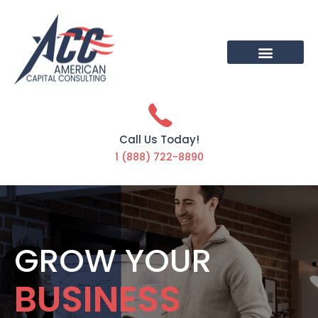
Call Us Today!
1 (888) 722-8890
GROW YOUR
BUSINESS