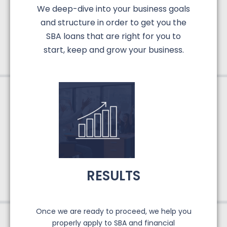
We deep-dive into your business goals
and structure in order to get you the
SBA loans that are right for you to
start, keep and grow your business.
RESULTS
Once we are ready to proceed, we help you
properly apply to SBA and financial