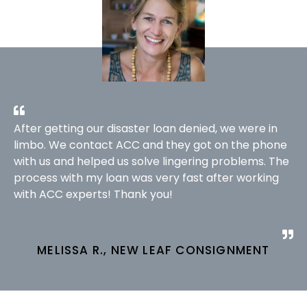
After getting our disaster loan denied, we were in
limbo. We contact ACC and they got on the phone
with us and helped us solve lingering problems. The
process with my loan was very fast after working
with ACC experts! Thank you!
MELISSA R., NEW LEAF CONSIGNMENT