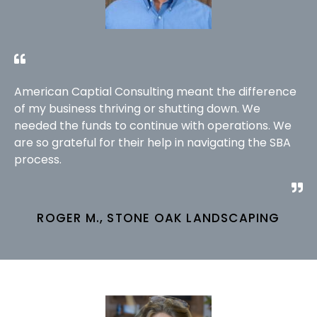
American Captial Consulting meant the difference
of my business thriving or shutting down. We
needed the funds to continue with operations. We
are so grateful for their help in navigating the SBA
process.
ROGER M., STONE OAK LANDSCAPING