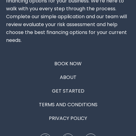
financing options for your business. We’re here to
walk with you every step through the process.
Complete our simple application and our team will
review evaluate your risk assessment and help
choose the best financing options for your current
needs.
BOOK NOW
ABOUT
GET STARTED
TERMS AND CONDITIONS
PRIVACY POLICY