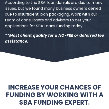
According to the SBA, loan denials are due to many
issues, but we found many business owners denied
due to insufficient loan packaging. Work with our
team of consultants and advisors to get your
applications for SBA Loans funding today.
**Most client qualify for a NO-FEE or deferred fee
assistance.
INCREASE YOUR CHANCES OF
FUNDING BY WORKING WITH A
SBA FUNDING EXPERT.