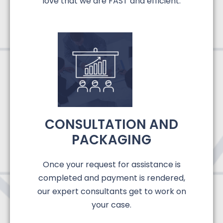
love that we are FAST and efficient.
CONSULTATION AND
PACKAGING
Once your request for assistance is
completed and payment is rendered,
our expert consultants get to work on
your case.