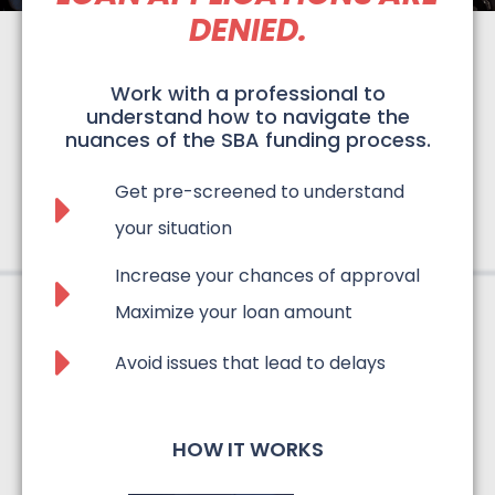
DENIED.
Work with a professional to
understand how to navigate the
nuances of the SBA funding process.
Get pre-screened to understand
your situation​
Increase your chances of approval
Maximize your loan amount
Avoid issues that lead to delays
HOW IT WORKS