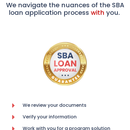
We navigate the nuances of the SBA
loan application process
with
you.
We review your documents
Verify your information
Work with you for a program solution