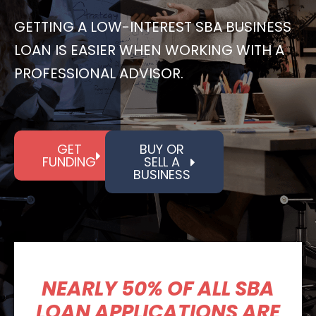
GETTING A LOW-INTEREST SBA BUSINESS
LOAN IS EASIER WHEN WORKING WITH A
PROFESSIONAL ADVISOR.
GET
BUY OR
FUNDING
SELL A
BUSINESS
NEARLY 50% OF ALL SBA
LOAN APPLICATIONS ARE