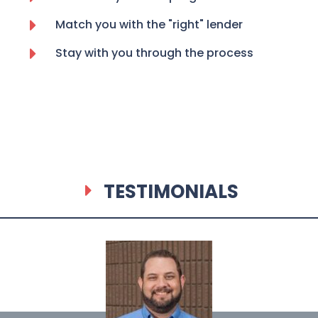
Match you with the "right" lender
Stay with you through the process
TESTIMONIALS