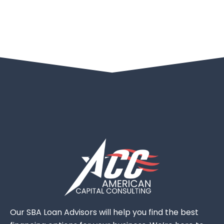
Our SBA Loan Advisors will help you find the best