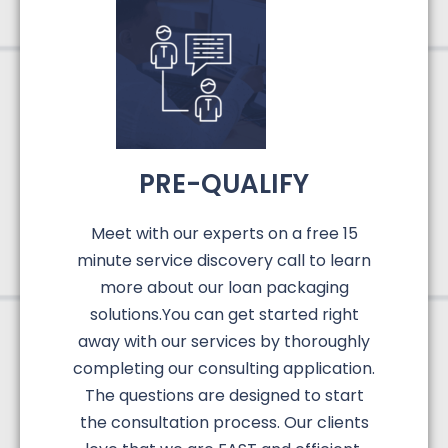
PRE-QUALIFY
Meet with our experts on a free 15
minute service discovery call to learn
more about our loan packaging
solutions.You can get started right
away with our services by thoroughly
completing our consulting application.
The questions are designed to start
the consultation process. Our clients